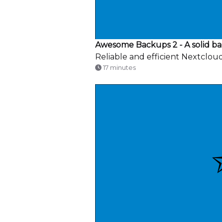
Awesome Backups 2 - A solid b
Reliable and efficient Nextclo
17 minutes