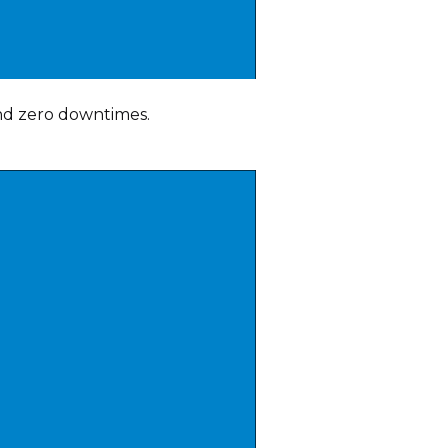
nd zero downtimes.