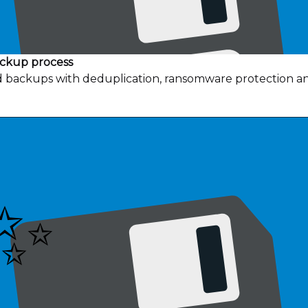
ackup process
ud backups with deduplication, ransomware protection a