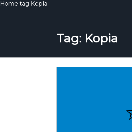
Home
tag
Kopia
Tag: Kopia