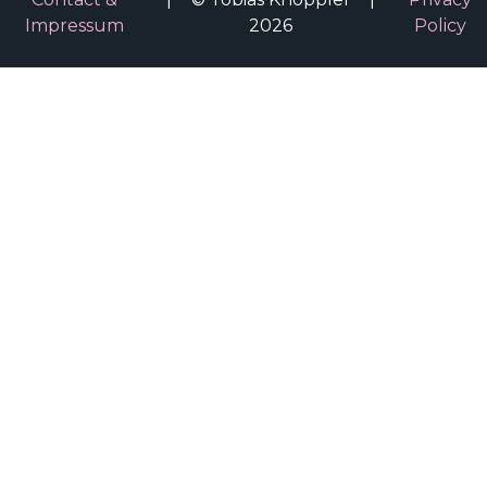
Impressum
2026
Policy