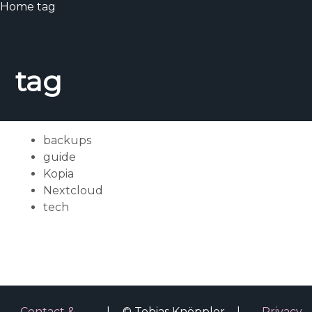
Home
tag
tag
backups
guide
Kopia
Nextcloud
tech
Contact &
|
© Tobias Knöppler
|
Privacy