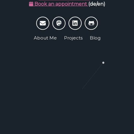
Book an appointment
(de/en)
About Me
Projects
Blog