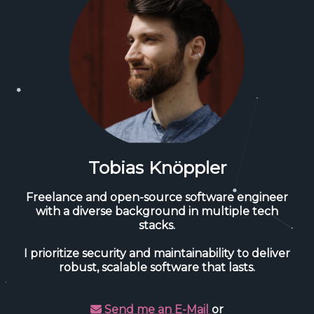
Tobias Knöppler
Freelance and open-source software engineer
with a diverse background in multiple tech
stacks.
I prioritize security and maintainability to deliver
robust, scalable software that lasts.
Send me an E-Mail
or